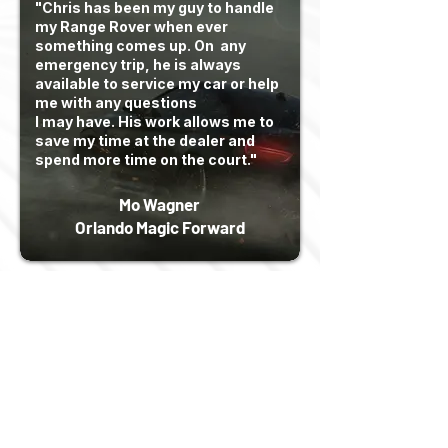
"Chris has been my guy to handle
my Range Rover when ever
something comes up. On any
emergency trip, he is always
available to service my car or help
me with any questions
I may have. His work allows me to
save my time at the dealer and
spend more time on the court."
Mo Wagner
Orlando Magic Forward
Read More
We specialize in the
management of assets from