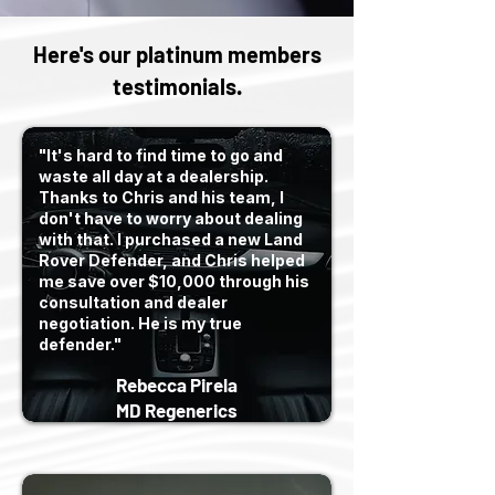
Here's our platinum members
testimonials.
"It's hard to find time to go and
waste all day at a dealership.
Thanks to Chris and his team, I
don't have to worry about dealing
with that. I purchased a new Land
Rover Defender, and Chris helped
me save over $10,000 through his
consultation and dealer
negotiation. He is my true
defender."
Rebecca Pirela
MD Regenerics